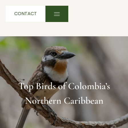
CONTACT
Top Birds of Colombia’s
Northern Caribbean