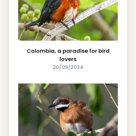
Colombia, a paradise for bird
lovers
20/09/2024