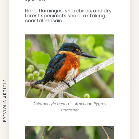
Here, flamingos, shorebirds, and dry
forest specialists share a striking
coastal mosaic.
PREVIOUS ARTICLE
Chloroceryle aenea — American Pygmy
Kingfisher