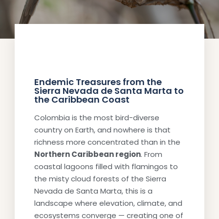
Endemic Treasures from the
Sierra Nevada de Santa Marta to
the Caribbean Coast
Colombia is the most bird-diverse
country on Earth, and nowhere is that
richness more concentrated than in the
Northern Caribbean region
. From
coastal lagoons filled with flamingos to
the misty cloud forests of the Sierra
Nevada de Santa Marta, this is a
landscape where elevation, climate, and
ecosystems converge — creating one of