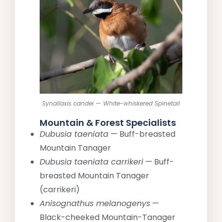
Synallaxis candei — White-whiskered Spinetail
Mountain & Forest Specialists
Dubusia taeniata
— Buff-breasted
Mountain Tanager
Dubusia taeniata carrikeri
— Buff-
breasted Mountain Tanager
(carrikeri)
Anisognathus melanogenys
—
Black-cheeked Mountain-Tanager