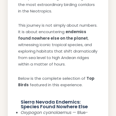
the most extraordinary birding corridors
in the Neotropics.
This journey is not simply about numbers.
It is about encountering
endemics
found nowhere else on the planet
,
witnessing iconic tropical species, and
exploring habitats that shift dramatically
from sea level to high Andean ridges
within a matter of hours.
Below is the complete selection of
Top
Birds
featured in this experience.
Sierra Nevada Endemics:
Species Found Nowhere Else
Oxypogon cyanolaemus
— Blue-