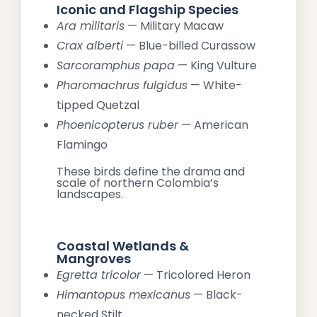
Iconic and Flagship Species
Ara militaris
— Military Macaw
Crax alberti
— Blue-billed Curassow
Sarcoramphus papa
— King Vulture
Pharomachrus fulgidus
— White-
tipped Quetzal
Phoenicopterus ruber
— American
Flamingo
These birds define the drama and
scale of northern Colombia’s
landscapes.
Coastal Wetlands &
Mangroves
Egretta tricolor
— Tricolored Heron
Himantopus mexicanus
— Black-
necked Stilt