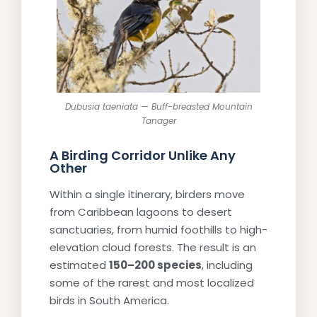
Dubusia taeniata — Buff-breasted Mountain
Tanager
A Birding Corridor Unlike Any
Other
Within a single itinerary, birders move
from Caribbean lagoons to desert
sanctuaries, from humid foothills to high-
elevation cloud forests. The result is an
estimated
150–200 species
, including
some of the rarest and most localized
birds in South America.