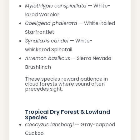
Myiothlypis conspicillata
— White-
lored Warbler
Coeligena phalerata
— White-tailed
Starfrontlet
Synallaxis candei
— White-
whiskered Spinetail
Arremon basilicus
— Sierra Nevada
Brushfinch
These species reward patience in
cloud forests where sound often
precedes sight.
Tropical Dry Forest & Lowland
Species
Coccyzus lansbergi
— Gray-capped
Cuckoo