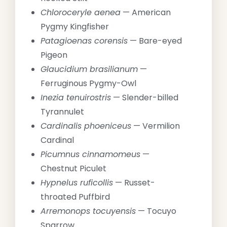
Chloroceryle aenea
— American
Pygmy Kingfisher
Patagioenas corensis
— Bare-eyed
Pigeon
Glaucidium brasilianum
—
Ferruginous Pygmy-Owl
Inezia tenuirostris
— Slender-billed
Tyrannulet
Cardinalis phoeniceus
— Vermilion
Cardinal
Picumnus cinnamomeus
—
Chestnut Piculet
Hypnelus ruficollis
— Russet-
throated Puffbird
Arremonops tocuyensis
— Tocuyo
Sparrow