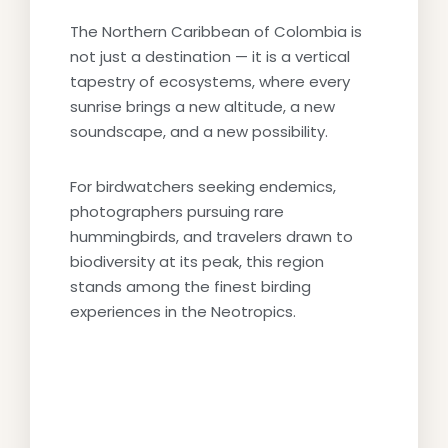
The Northern Caribbean of Colombia is
not just a destination — it is a vertical
tapestry of ecosystems, where every
sunrise brings a new altitude, a new
soundscape, and a new possibility.
For birdwatchers seeking endemics,
photographers pursuing rare
hummingbirds, and travelers drawn to
biodiversity at its peak, this region
stands among the finest birding
experiences in the Neotropics.