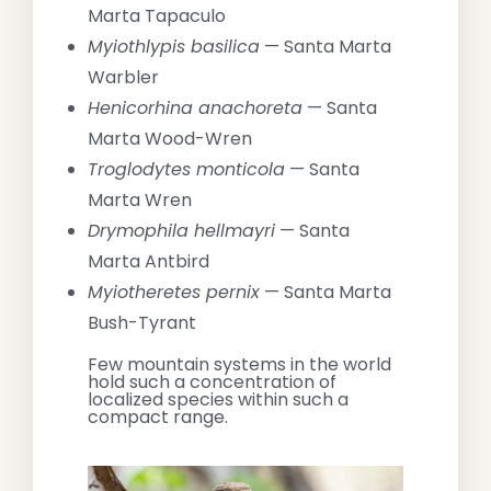
Marta Tapaculo
Myiothlypis basilica
— Santa Marta
Warbler
Henicorhina anachoreta
— Santa
Marta Wood-Wren
Troglodytes monticola
— Santa
Marta Wren
Drymophila hellmayri
— Santa
Marta Antbird
Myiotheretes pernix
— Santa Marta
Bush-Tyrant
Few mountain systems in the world
hold such a concentration of
localized species within such a
compact range.