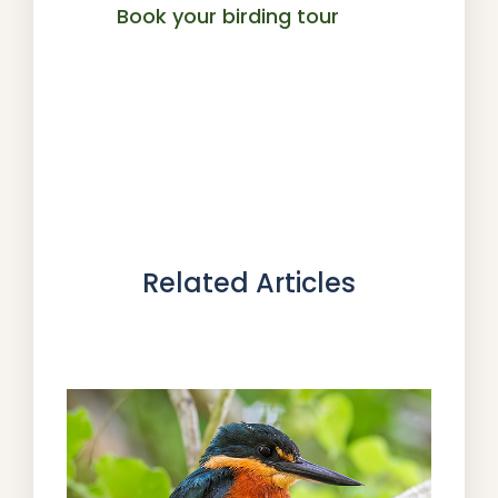
Book your birding tour
Related Articles