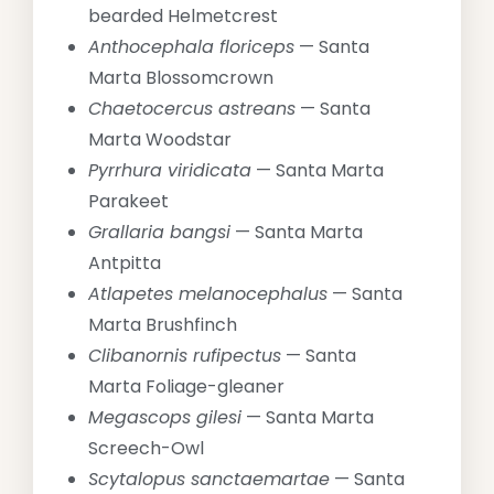
bearded Helmetcrest
Anthocephala floriceps
— Santa
Marta Blossomcrown
Chaetocercus astreans
— Santa
Marta Woodstar
Pyrrhura viridicata
— Santa Marta
Parakeet
Grallaria bangsi
— Santa Marta
Antpitta
Atlapetes melanocephalus
— Santa
Marta Brushfinch
Clibanornis rufipectus
— Santa
Marta Foliage-gleaner
Megascops gilesi
— Santa Marta
Screech-Owl
Scytalopus sanctaemartae
— Santa