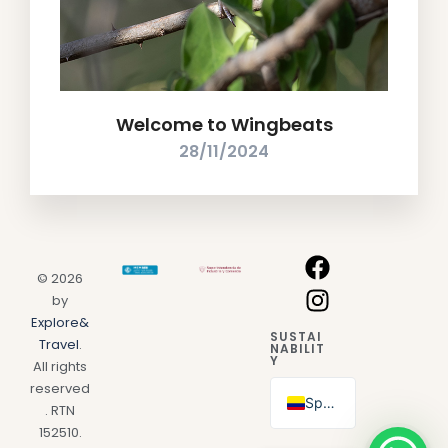
Welcome to Wingbeats
28/11/2024
© 2026
by
Explore&
SUSTAI
Travel
.
NABILIT
Y
All rights
reserved
Spanish
. RTN
152510.