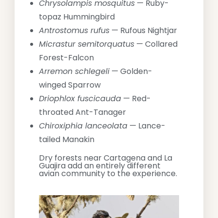
Chrysolampis mosquitus
— Ruby-
topaz Hummingbird
Antrostomus rufus
— Rufous Nightjar
Micrastur semitorquatus
— Collared
Forest-Falcon
Arremon schlegeli
— Golden-
winged Sparrow
Driophlox fuscicauda
— Red-
throated Ant-Tanager
Chiroxiphia lanceolata
— Lance-
tailed Manakin
Dry forests near Cartagena and La
Guajira add an entirely different
avian community to the experience.