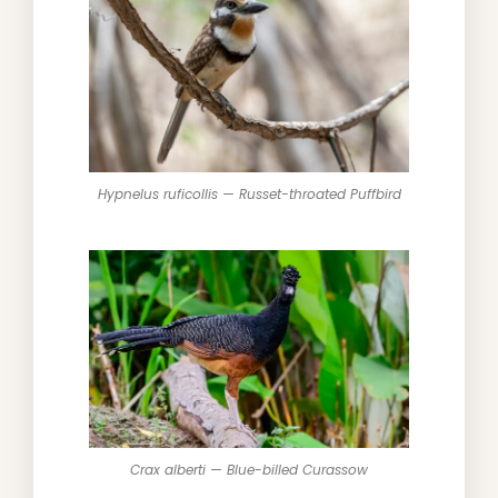
Hypnelus ruficollis — Russet-throated Puffbird
Crax alberti — Blue-billed Curassow